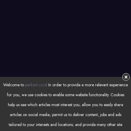
Automation
NEWSLETTER
Subsrcibe for latest articles and resources
REGISTER
×
Welcome to
perkom.co.id
In order to provide a more relevant experience
for you, we use cookies to enable some website functionality. Cookies
help us see which articles most interest you; allow you to easily share
articles on social media; permit us to deliver content, jobs and ads
tailored to your interests and locations; and provide many other site
© Copyright 2023 by
Perkom
. All rights reserved